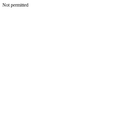
Not permitted