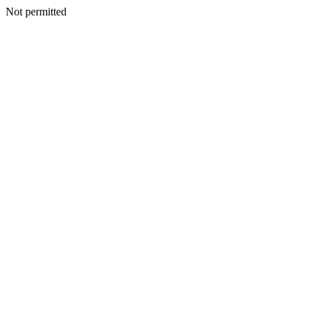
Not permitted