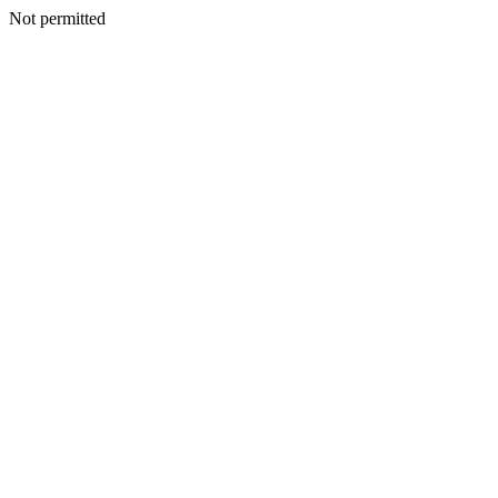
Not permitted