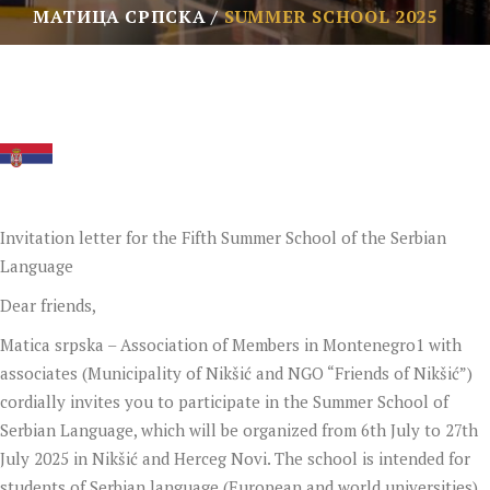
МАТИЦА СРПСКА
SUMMER SCHOOL 2025
Invitation letter for the Fifth Summer School of the Serbian
Language
Dear friends,
Matica srpska – Association of Members in Montenegro1 with
associates (Municipality of Nikšić and NGO “Friends of Nikšić”)
cordially invites you to participate in the Summer School of
Serbian Language, which will be organized from 6th July to 27th
July 2025 in Nikšić and Herceg Novi. The school is intended for
students of Serbian language (European and world universities),