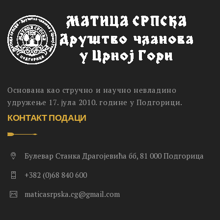
Основана као стручно и научно невладино
удружење 17. јула 2010. године у Подгорици.
КОНТАКТ ПОДАЦИ
Булевар Станка Драгојевића бб, 81 000 Подгорица
+382 (0)68 840 600
maticasrpska.cg@gmail.com