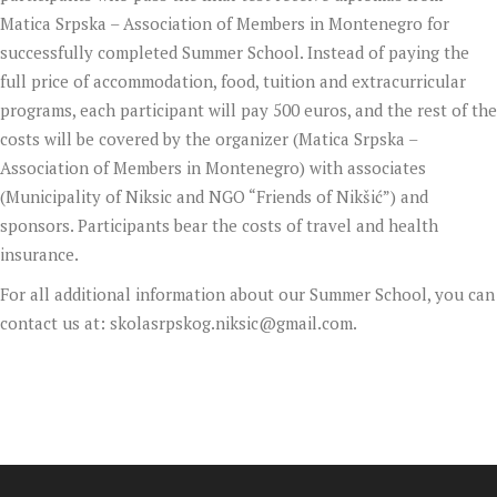
Matica Srpska – Association of Members in Montenegro for
successfully completed Summer School. Instead of paying the
full price of accommodation, food, tuition and extracurricular
programs, each participant will pay 500 euros, and the rest of the
costs will be covered by the organizer (Matica Srpska –
Association of Members in Montenegro) with associates
(Municipality of Niksic and NGO “Friends of Nikšić”) and
sponsors. Participants bear the costs of travel and health
insurance.
For all additional information about our Summer School, you can
contact us at:
skolasrpskog.niksic@gmail.com
.