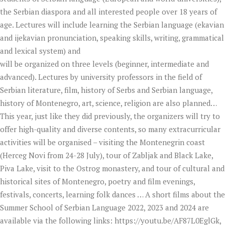
the Serbian diaspora and all interested people over 18 years of
age. Lectures will include learning the Serbian language (ekavian
and ijekavian pronunciation, speaking skills, writing, grammatical
and lexical system) and
will be organized on three levels (beginner, intermediate and
advanced). Lectures by university professors in the field of
Serbian literature, film, history of Serbs and Serbian language,
history of Montenegro, art, science, religion are also planned…
This year, just like they did previously, the organizers will try to
offer high-quality and diverse contents, so many extracurricular
activities will be organised – visiting the Montenegrin coast
(Herceg Novi from 24-28 July), tour of Zabljak and Black Lake,
Piva Lake, visit to the Ostrog monastery, and tour of cultural and
historical sites of Montenegro, poetry and film evenings,
festivals, concerts, learning folk dances … A short films about the
Summer School of Serbian Language 2022, 2023 and 2024 are
available via the following links: https://youtu.be/AF87L0EglGk,