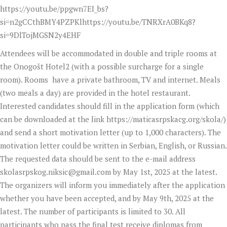
https://youtu.be/ppgwn7EI_bs?
si=n2gCCthBMY4PZPKlhttps://youtu.be/TNRXrA0BKq8?
si=9DlTojMGSN2y4EHF
Attendees will be accommodated in double and triple rooms at
the Onogošt Hotel2 (with a possible surcharge for a single
room). Rooms have a private bathroom, TV and internet. Meals
(two meals a day) are provided in the hotel restaurant.
Interested candidates should fill in the application form (which
can be downloaded at the link https://maticasrpskacg.org/skola/)
and send a short motivation letter (up to 1,000 characters). The
motivation letter could be written in Serbian, English, or Russian.
The requested data should be sent to the e-mail address
skolasrpskog.niksic@gmail.com
by May 1st, 2025 at the latest.
The organizers will inform you immediately after the application
whether you have been accepted, and by May 9th, 2025 at the
latest. The number of participants is limited to 30. All
participants who pass the final test receive diplomas from