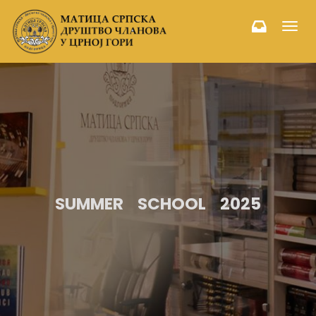
Toggl
navig
SUMMER SCHOOL 2025